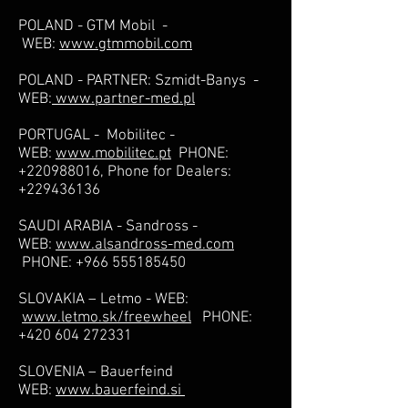
POLAND - GTM Mobil -
WEB:
www.gtmmobil.com
POLAND - PARTNER: Szmidt-Banys -
WEB:
www.partner-med.pl
PORTUGAL - Mobilitec -
WEB:
www.mobilitec.pt
PHONE:
+220988016
, Phone for Dealers:
+229436136
SAUDI ARABIA - Sandross -
WEB:
www.alsandross-med.com
PHONE:
+966 555185450
SLOVAKIA – Letmo - WEB:
www.letmo.sk/freewheel
PHONE:
+420 604 272331
SLOVENIA – Bauerfeind
WEB:
www.bauerfeind.si