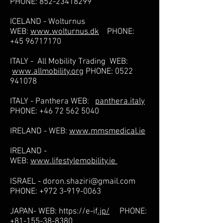
PHONE:
852-23418299
ICELAND - Wolturnus
WEB:
www.wolturnus.dk
PHONE:
+45 96717170
ITALY - All Mobility Trading WEB:
www.allmobility.org
PHONE:
0522
941078
ITALY - Panthera WEB:
panthera.italy
PHONE:
+46 72 562 5040
IRELAND - WEB:
www.mmsmedical.ie
IRELAND -
WEB:
www.lifestylemobility.ie
ISRAEL -
doron.shaziri@gmail.com
PHONE:
+972 3-919-0063
JAPAN- WEB:
https://e-if
.jp/
PHONE:
+81-155-38-8380