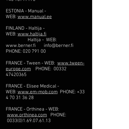
ESTONIA - Manual -
WEB:
www.manual.ee
FINLAND - Haltija -
WEB:
www.haltija.fi
Haltija - WEB:
www.berner.fi
info@berner.fi
PHONE:
020 791 00
FRANCE - Tween - WEB:
www.tween-
europe.com
PHONE:
00332
47420365
FRANCE - Elisee Medical -
WEB:
www.em-mob.com
PHONE:
+33
4 70 31 36 28
FRANCE - Orthinea - WEB:
www.orthinea.com
PHONE:
0033(0)1.69.07.61.13