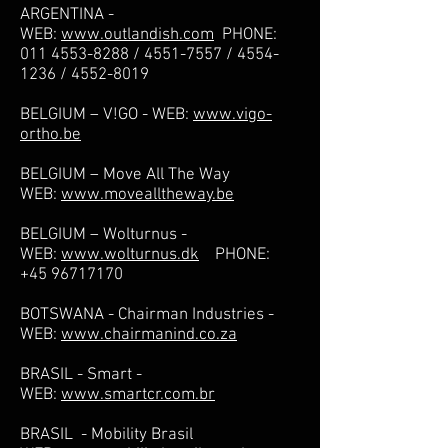
ARGENTINA -
WEB:
www.outlandish.com
PHONE:
011 4553-8288
/
4551-7557
/
4554-
1236
/
4552-8019
BELGIUM – V!GO - WEB:
www.vigo-
ortho.be
BELGIUM – Move All The Way
WEB:
www.movealltheway.be
BELGIUM – Wolturnus -
WEB:
www.wolturnus.dk
PHONE:
+45 96717170
BOTSWANA - Chairman Industries -
WEB:
www.chairmanind.co.za
BRASIL - Smart -
WEB:
www.smartcr.com.br
BRASIL - Mobility Brasil