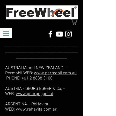
_______________________________
_______________________________
______________________
AUSTRALIA and NEW ZEALAND –
Permobil WEB:
www.permobil.com.au
PHONE:
+61 2 8838 3100
AUSTRIA - GEORG EGGER & Co. -
WEB:
www.georgegger.at
ARGENTINA – ReHavita
WEB:
www.rehavita.com.ar