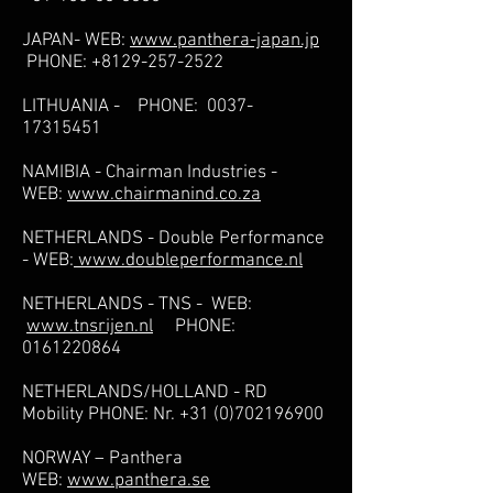
JAPAN- WEB:
www.panthera-japan.jp
PHONE:
+8129-257-2522
LITHUANIA - PHONE:
0037-
17315451
NAMIBIA - Chairman Industries -
WEB:
www.chairmanind.co.za
NETHERLANDS - Double Performance
- WEB:
www.doubleperformance.nl
NETHERLANDS - TNS - WEB:
www.tnsrijen.nl
PHONE:
0161220864
NETHERLANDS/HOLLAND - RD
Mobility PHONE: Nr.
+31 (0)702196900
NORWAY – Panthera
WEB:
www.panthera.se