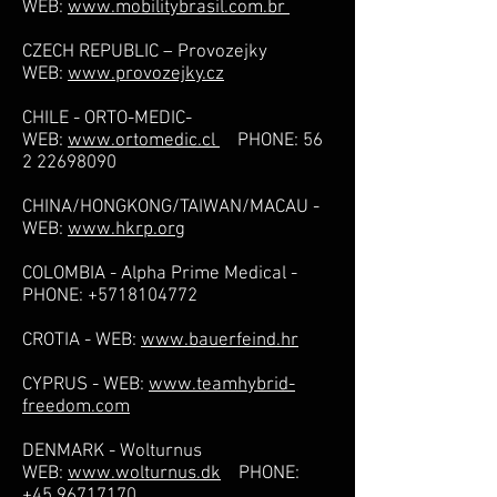
WEB:
www.mobilitybrasil.com.br
CZECH REPUBLIC – Provozejky
WEB:
www.provozejky.cz
CHILE - ORTO-MEDIC-
WEB:
www.ortomedic.cl
PHONE:
56
2 22698090
CHINA/HONGKONG/TAIWAN/MACAU -
WEB:
www.hkrp.org
COLOMBIA - Alpha Prime Medical -
PHONE:
+5718104772
CROTIA - WEB:
www.bauerfeind.hr
CYPRUS - WEB:
www.teamhybrid-
freedom.com
DENMARK - Wolturnus
WEB:
www.wolturnus.dk
PHONE:
+45 96717170