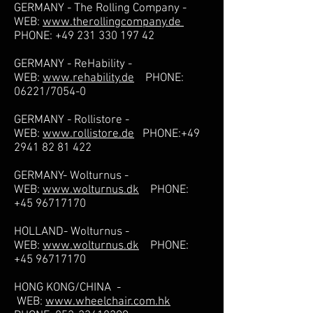
GERMANY - The Rolling Company -
WEB:
www.therollingcompany.de
PHONE:
+49 231 330 197 42
GERMANY - ReHability -
WEB:
www.rehability.de
PHONE:
06221/7054-0
GERMANY - Rollistore -
WEB:
www.rollistore.de
PHONE:
+49
2941 82 81 422
GERMANY- Wolturnus -
WEB:
www.wolturnus.dk
PHONE:
+45 96717170
HOLLAND- Wolturnus -
WEB:
www.wolturnus.dk
PHONE:
+45 96717170
HONG KONG/CHINA -
WEB:
www.wheelchair.com.hk