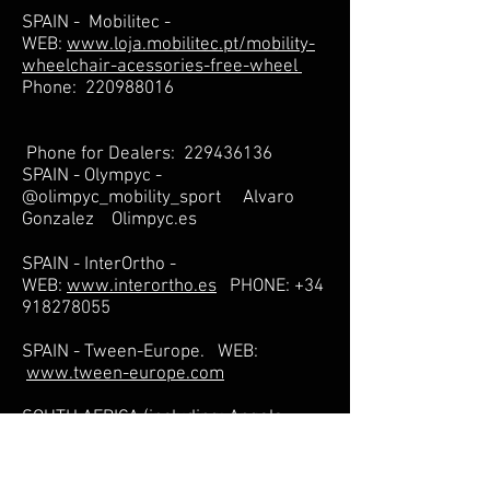
SPAIN - Mobilitec -
WEB:
www.loja.mobilitec.pt/mobility-
wheelchair-acessories-free-wheel
Phone:
220988016
Phone for Dealers:
229436136
SPAIN - Olympyc -
@olimpyc_mobility_sport Alvaro
Gonzalez Olimpyc.es
SPAIN - InterOrtho -
WEB:
www.interortho.es
PHONE:
+34
918278055
SPAIN - Tween-Europe. WEB:
www.tween-europe.com
SOUTH AFRICA (including: Angola,
Botswana, Mozambique, Namibia,
Swaziland, Zambia, Zimbabwe) -
WEB:
www.chairman.co.za