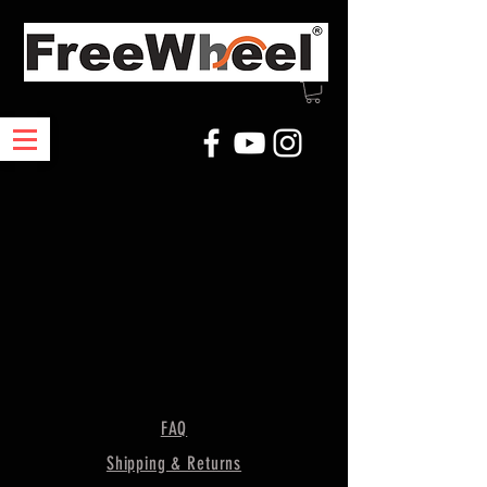
FAQ
Shipping & Returns