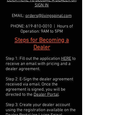
CLICK HERE TO BECOME A DEALER OR
SIGN IN
EMAIL:
orders@livingspinal.com
PHONE:
619-810-0010
| Hours of
Operation: 9AM to 5PM
Steps for Becoming a
Dealer
Step 1: Fill out the application
HERE
to
receive an email with pricing and a
dealer agreement.
Step 2: E-Sign the dealer agreement
received via email. Once the
agreement is signed, you will be
directed to the
Dealer Portal
.
Step 3: Create your dealer account
using the registration available on the