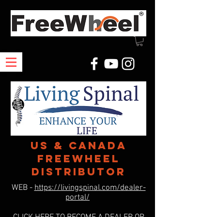
US & Canada
freewheel
distributor
WEB -
https://livingspinal.com/dealer-
portal/