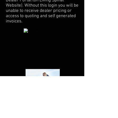
Dealer Portal (on Living Spinal
Website). Without this login you will be
unable to receive dealer pricing or
access to quoting and self generated
invoices.