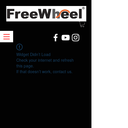
Widget Didn’t Load
Check your internet and refresh
this page.
If that doesn’t work, contact us.