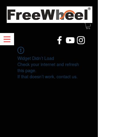
Widget Didn’t Load
Check your internet and refresh
this page.
If that doesn’t work, contact us.