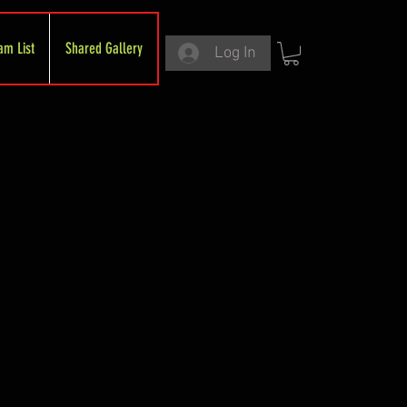
am List
Shared Gallery
Log In