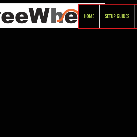
HOME
SETUP GUIDES