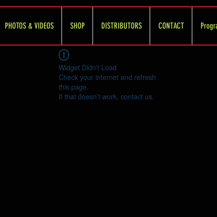
PHOTOS & VIDEOS
SHOP
DISTRIBUTORS
CONTACT
Progr
Widget Didn’t Load
Check your internet and refresh
this page.
If that doesn’t work, contact us.