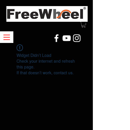
Widget Didn’t Load
Check your internet and refresh
this page.
If that doesn’t work, contact us.