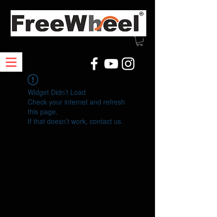
Widget Didn’t Load
Check your internet and refresh
this page.
If that doesn’t work, contact us.