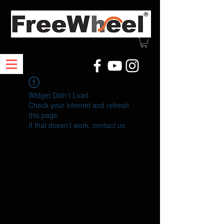
Widget Didn’t Load
Check your internet and refresh
this page.
If that doesn’t work, contact us.