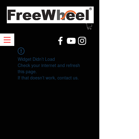
Widget Didn’t Load
Check your internet and refresh
this page.
If that doesn’t work, contact us.