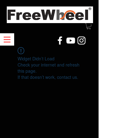
Widget Didn’t Load
Check your internet and refresh
this page.
If that doesn’t work, contact us.