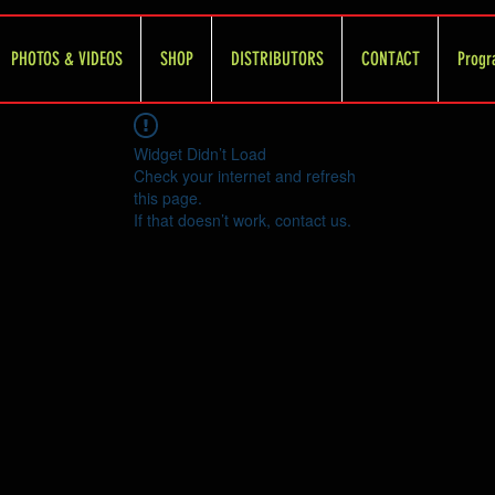
PHOTOS & VIDEOS
SHOP
DISTRIBUTORS
CONTACT
Progr
Widget Didn’t Load
Check your internet and refresh
this page.
If that doesn’t work, contact us.