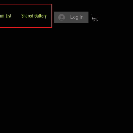
am List
Shared Gallery
Log In