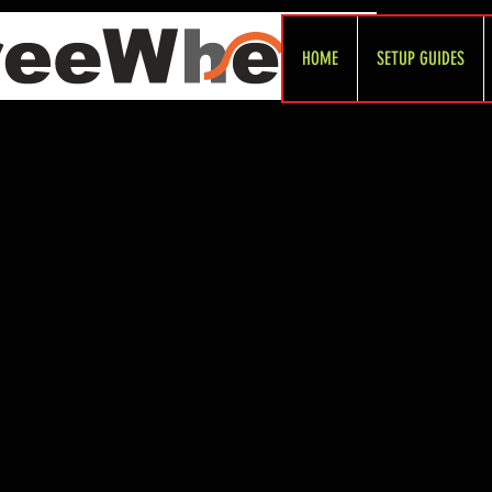
HOME
SETUP GUIDES