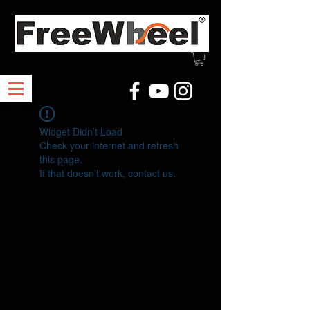
Widget Didn’t Load
Check your internet and refresh
this page.
If that doesn’t work, contact us.