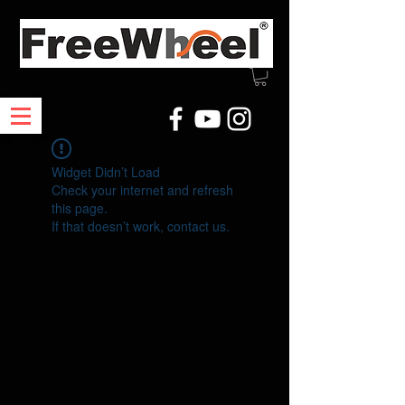
Widget Didn’t Load
Check your internet and refresh
this page.
If that doesn’t work, contact us.