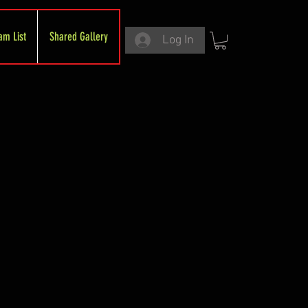
am List
Shared Gallery
Log In