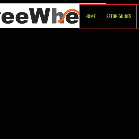
HOME
SETUP GUIDES