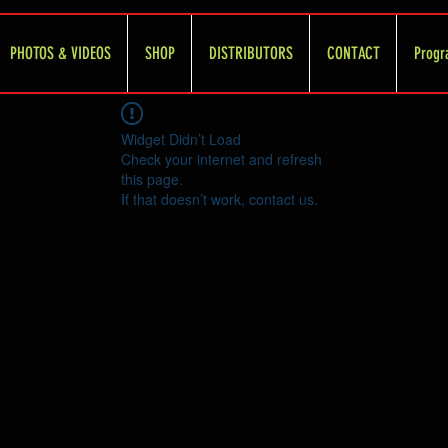
PHOTOS & VIDEOS
SHOP
DISTRIBUTORS
CONTACT
Progr
Widget Didn’t Load
Check your internet and refresh
this page.
If that doesn’t work, contact us.