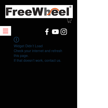
Widget Didn’t Load
Check your internet and refresh
this page.
If that doesn’t work, contact us.