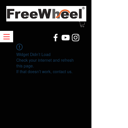
Widget Didn’t Load
Check your internet and refresh
this page.
If that doesn’t work, contact us.