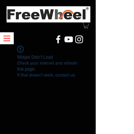
Widget Didn’t Load
Check your internet and refresh
this page.
If that doesn’t work, contact us.