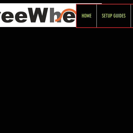
HOME
SETUP GUIDES