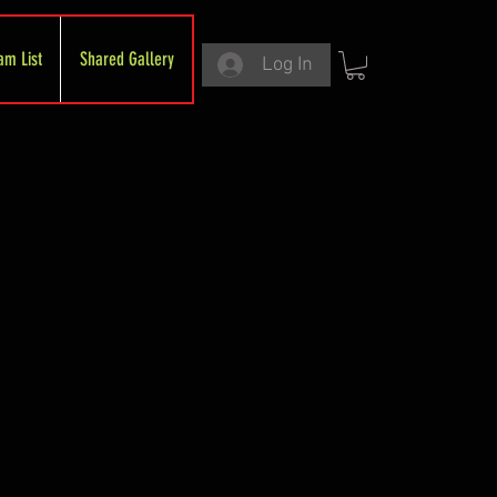
am List
Shared Gallery
Log In