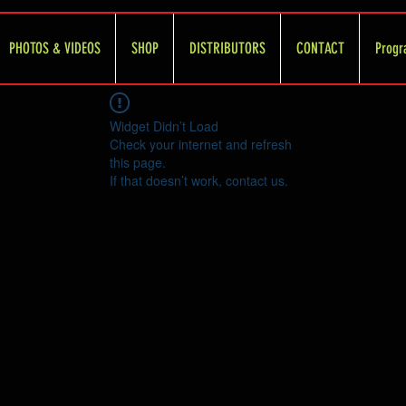
PHOTOS & VIDEOS
SHOP
DISTRIBUTORS
CONTACT
Progr
Widget Didn’t Load
Check your internet and refresh
this page.
If that doesn’t work, contact us.