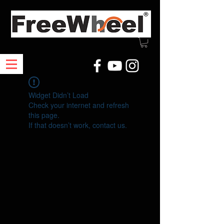
Widget Didn’t Load
Check your internet and refresh
this page.
If that doesn’t work, contact us.