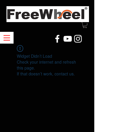
Widget Didn’t Load
Check your internet and refresh
this page.
If that doesn’t work, contact us.