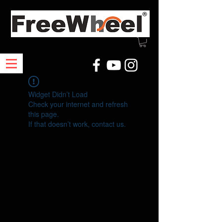
Widget Didn’t Load
Check your internet and refresh
this page.
If that doesn’t work, contact us.