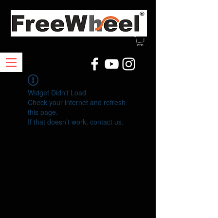
Widget Didn’t Load
Check your internet and refresh
this page.
If that doesn’t work, contact us.