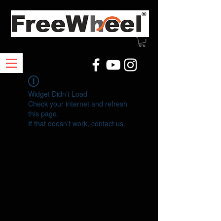
Widget Didn’t Load
Check your internet and refresh
this page.
If that doesn’t work, contact us.