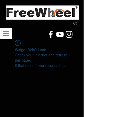
Widget Didn’t Load
Check your internet and refresh
this page.
If that doesn’t work, contact us.