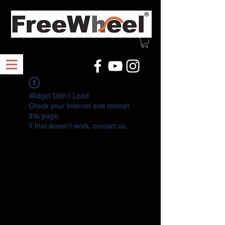
Widget Didn’t Load
Check your internet and refresh
this page.
If that doesn’t work, contact us.