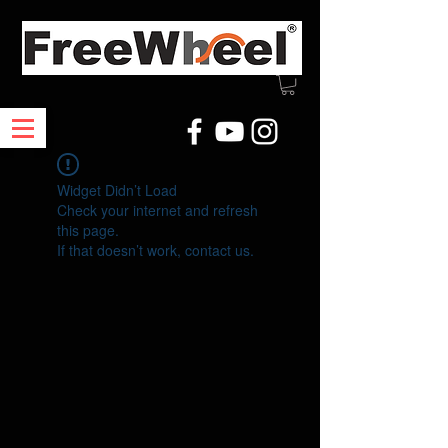
Widget Didn’t Load
Check your internet and refresh
this page.
If that doesn’t work, contact us.