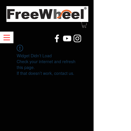
Widget Didn’t Load
Check your internet and refresh
this page.
If that doesn’t work, contact us.