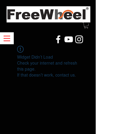
Widget Didn’t Load
Check your internet and refresh
this page.
If that doesn’t work, contact us.