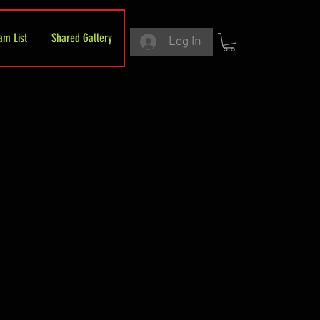
am List
Shared Gallery
Log In