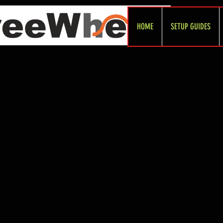
HOME
SETUP GUIDES