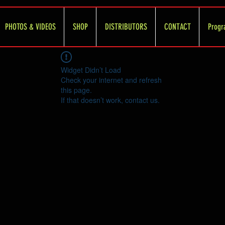
PHOTOS & VIDEOS
SHOP
DISTRIBUTORS
CONTACT
Progr
Widget Didn’t Load
Check your internet and refresh
this page.
If that doesn’t work, contact us.