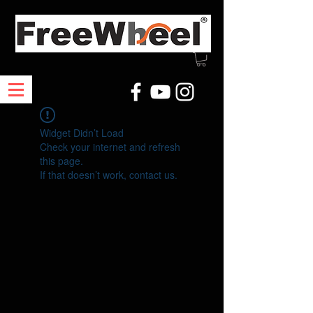
Widget Didn’t Load
Check your internet and refresh
this page.
If that doesn’t work, contact us.