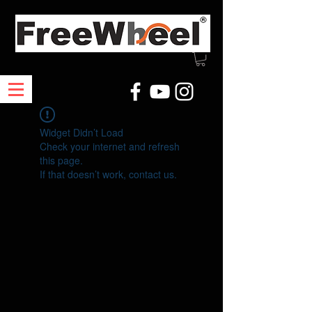
Widget Didn’t Load
Check your internet and refresh
this page.
If that doesn’t work, contact us.