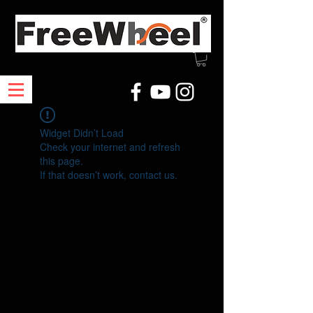
Widget Didn’t Load
Check your internet and refresh
this page.
If that doesn’t work, contact us.