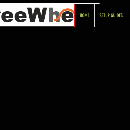
HOME
SETUP GUIDES