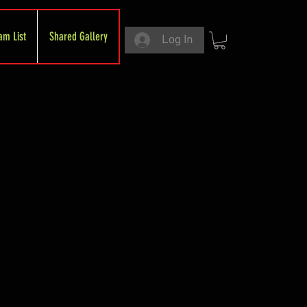
am List
Shared Gallery
Log In