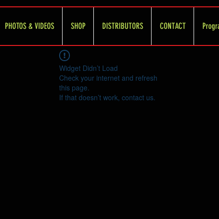
PHOTOS & VIDEOS
SHOP
DISTRIBUTORS
CONTACT
Progr
Widget Didn’t Load
Check your internet and refresh
this page.
If that doesn’t work, contact us.