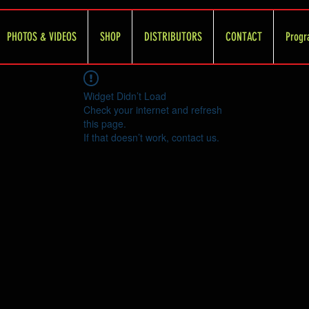
PHOTOS & VIDEOS
SHOP
DISTRIBUTORS
CONTACT
Progr
Widget Didn’t Load
Check your internet and refresh
this page.
If that doesn’t work, contact us.