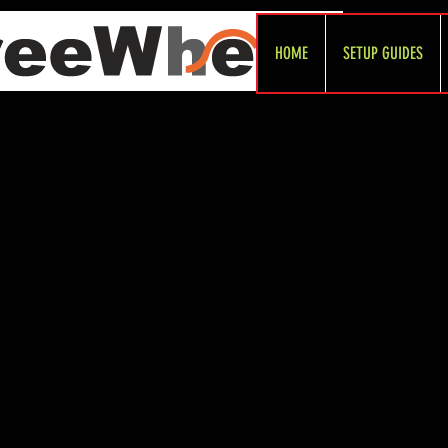
HOME
SETUP GUIDES