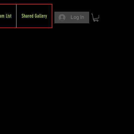
am List
Shared Gallery
Log In