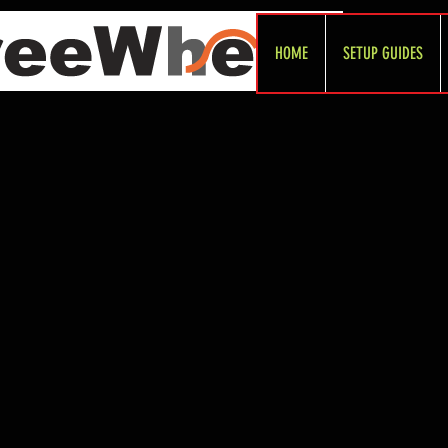
HOME
SETUP GUIDES