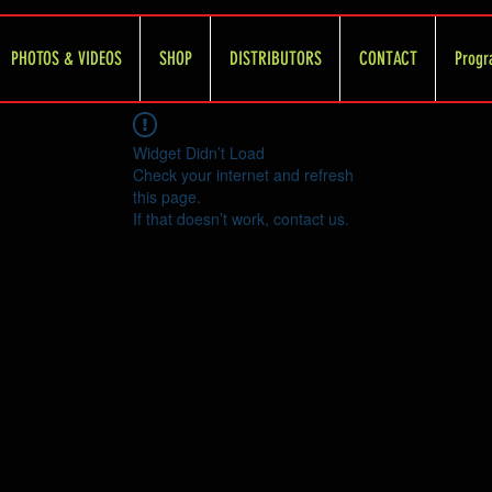
PHOTOS & VIDEOS
SHOP
DISTRIBUTORS
CONTACT
Progr
Widget Didn’t Load
Check your internet and refresh
this page.
If that doesn’t work, contact us.