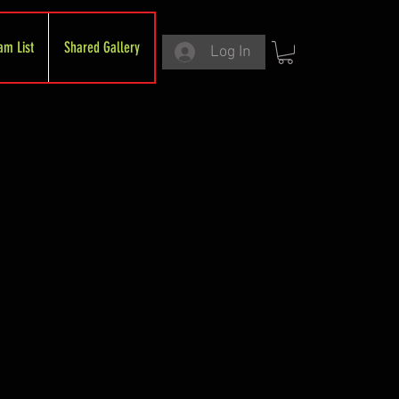
am List
Shared Gallery
Log In