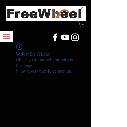
Widget Didn’t Load
Check your internet and refresh
this page.
If that doesn’t work, contact us.