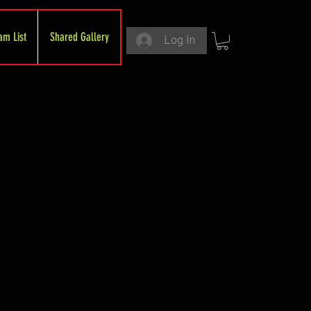
am List
Shared Gallery
Log In