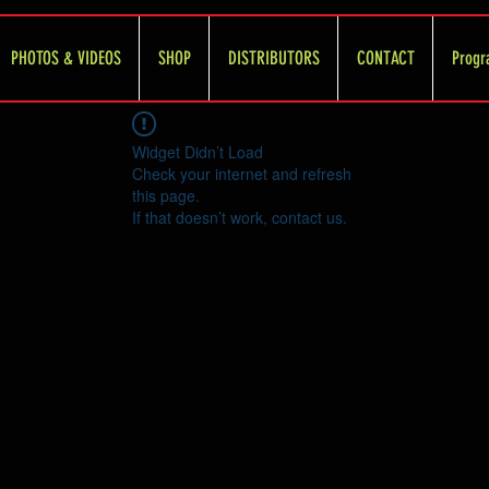
PHOTOS & VIDEOS
SHOP
DISTRIBUTORS
CONTACT
Progr
Widget Didn’t Load
Check your internet and refresh
this page.
If that doesn’t work, contact us.