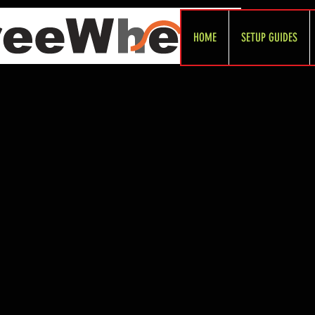
HOME
SETUP GUIDES