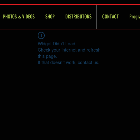
PHOTOS & VIDEOS
SHOP
DISTRIBUTORS
CONTACT
Progr
Widget Didn’t Load
Check your internet and refresh
this page.
If that doesn’t work, contact us.