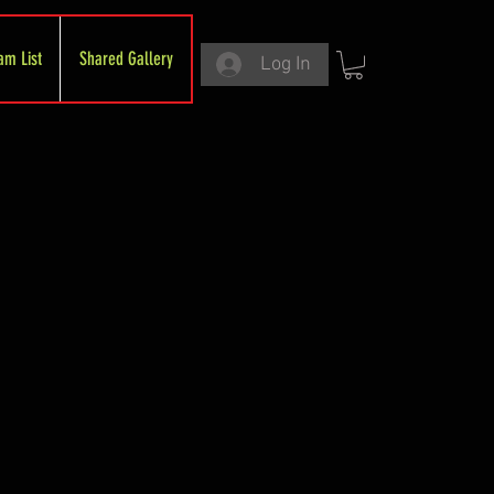
am List
Shared Gallery
Log In