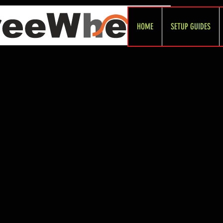
HOME
SETUP GUIDES