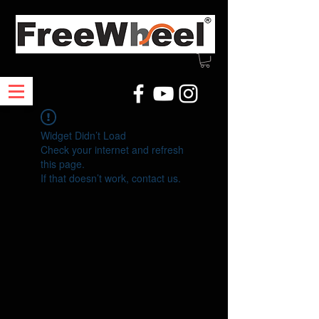
Widget Didn’t Load
Check your internet and refresh
this page.
If that doesn’t work, contact us.