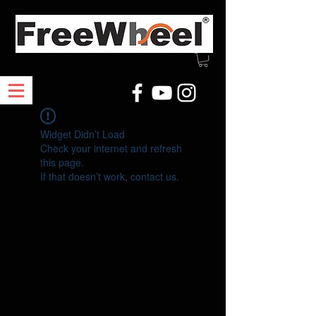
Widget Didn’t Load
Check your internet and refresh
this page.
If that doesn’t work, contact us.