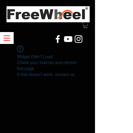
Widget Didn’t Load
Check your internet and refresh
this page.
If that doesn’t work, contact us.