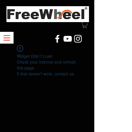
Widget Didn’t Load
Check your internet and refresh
this page.
If that doesn’t work, contact us.