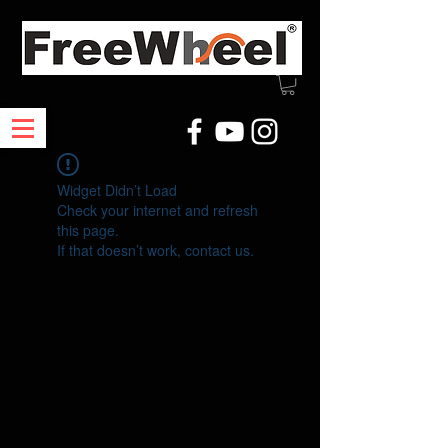
Widget Didn’t Load
Check your internet and refresh
this page.
If that doesn’t work, contact us.