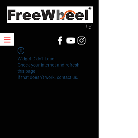
Widget Didn’t Load
Check your internet and refresh
this page.
If that doesn’t work, contact us.