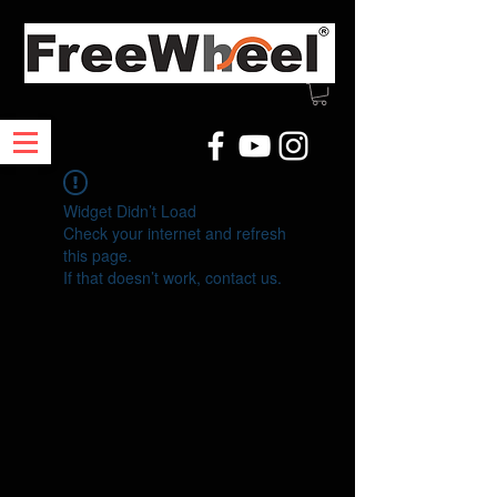
Widget Didn’t Load
Check your internet and refresh
this page.
If that doesn’t work, contact us.