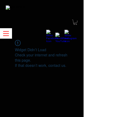
Widget Didn’t Load
Check your internet and refresh
this page.
If that doesn’t work, contact us.