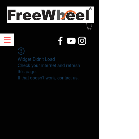
Widget Didn’t Load
Check your internet and refresh
this page.
If that doesn’t work, contact us.