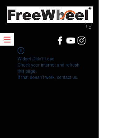
Widget Didn’t Load
Check your internet and refresh
this page.
If that doesn’t work, contact us.