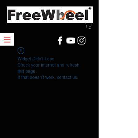
Widget Didn’t Load
Check your internet and refresh
this page.
If that doesn’t work, contact us.